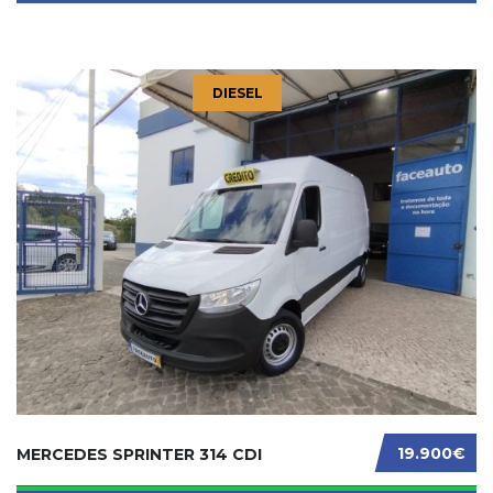
DIESEL
19.900€
MERCEDES SPRINTER 314 CDI