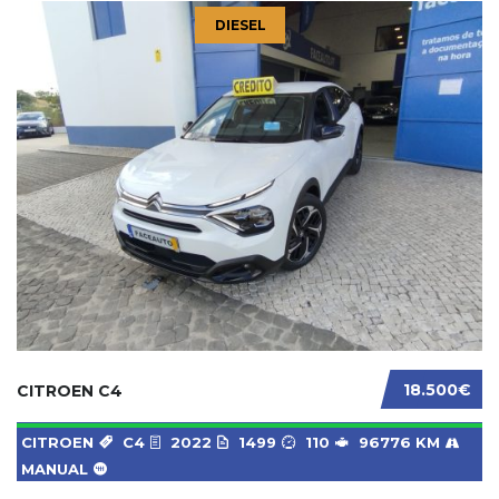
DIESEL
18.500€
CITROEN C4
CITROEN
C4
2022
1499
110
96776 KM
MANUAL