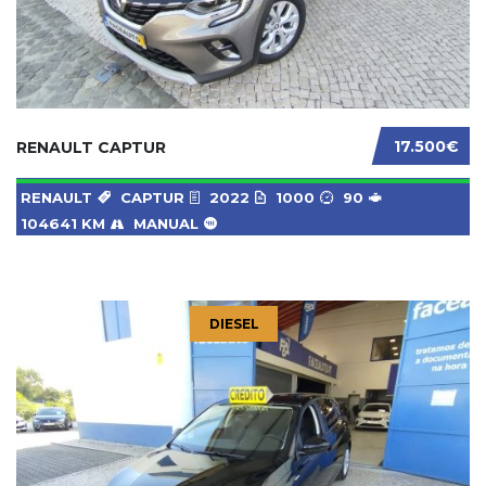
17.500€
RENAULT CAPTUR
RENAULT
CAPTUR
2022
1000
90
104641 KM
MANUAL
DIESEL