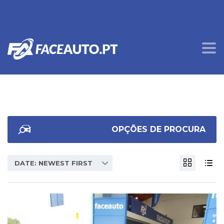
OPÇÕES DE PROCURA
DATE: NEWEST FIRST