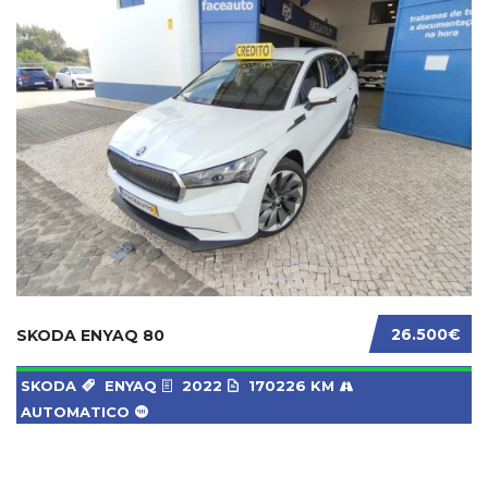
26.500€
SKODA ENYAQ 80
SKODA
ENYAQ
2022
170226 KM
AUTOMATICO