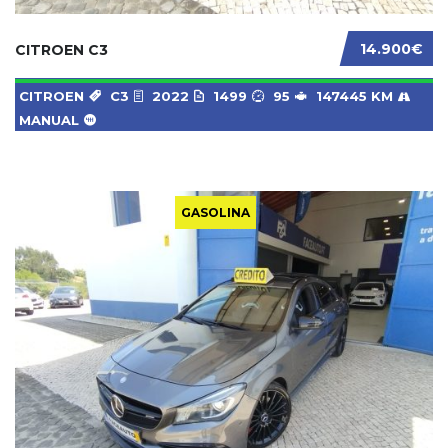
14.900€
CITROEN C3
CITROEN
C3
2022
1499
95
147445 KM
MANUAL
GASOLINA