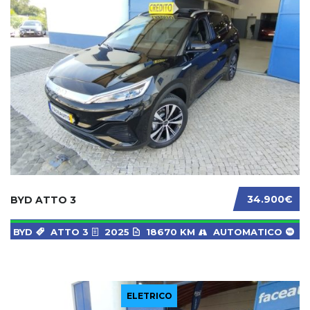
34.900€
BYD ATTO 3
BYD
ATTO 3
2025
18670 KM
AUTOMATICO
ELETRICO