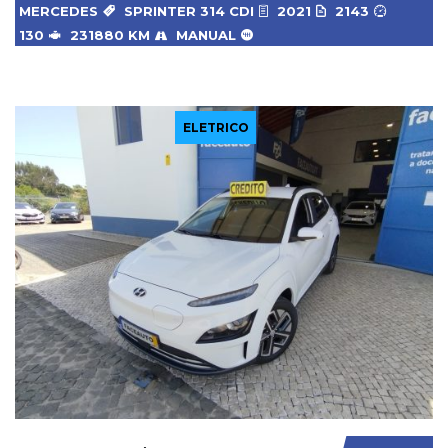
MERCEDES
SPRINTER 314 CDI
2021
2143
130
231880 KM
MANUAL
ELETRICO