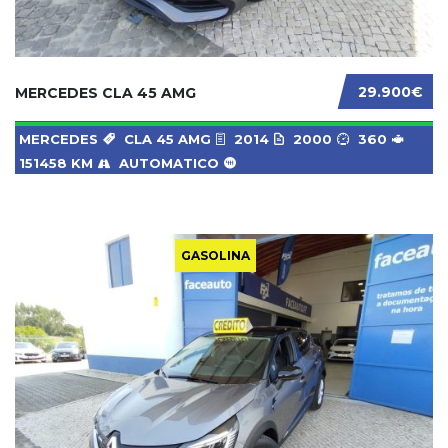
29.900€
MERCEDES CLA 45 AMG
MERCEDES
CLA 45 AMG
2014
2000
360
151458 KM
AUTOMATICO
GASOLINA