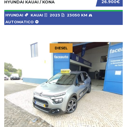
26.900€
HYUNDAI KAUAI / KONA
HYUNDAI
KAUAI
2023
23050 KM
AUTOMATICO
DIESEL