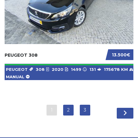
13.500€
PEUGEOT 308
PEUGEOT
308
2020
1499
131
175678 KM
MANUAL
1
2
3