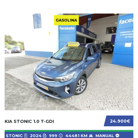
GASOLINA
24.900€
KIA STONIC 1.0 T-GDI
STONIC
2024
999
44481 KM
MANUAL