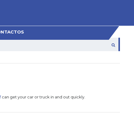
ONTACTOS
f
can get your car or truck in and out quickly.