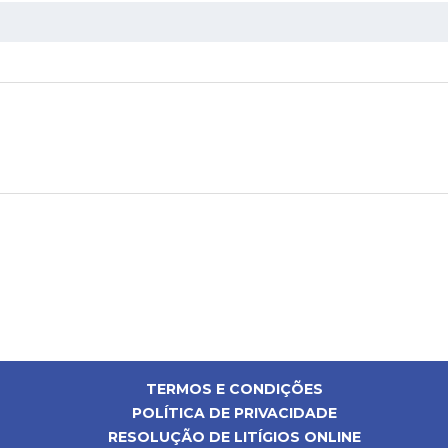
TERMOS E CONDIÇÕES
POLÍTICA DE PRIVACIDADE
RESOLUÇÃO DE LITÍGIOS ONLINE