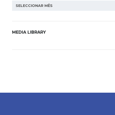
Archive
SELECCIONAR MÊS
MEDIA LIBRARY