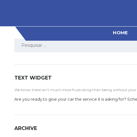
HOME
Pesquisar
por:
TEXT WIDGET
We know there isn’t much more frustrating than being without your ve
Are you ready to give your car the service it is asking for? S
ARCHIVE