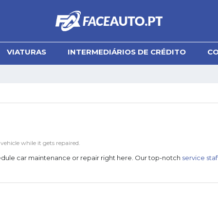
VIATURAS
INTERMEDIÁRIOS DE CRÉDITO
C
hicle while it gets repaired.
chedule car maintenance or repair right here. Our top-notch
service staf