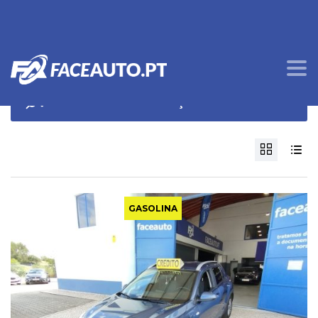
OPÇÕES DE PROCURA
GASOLINA