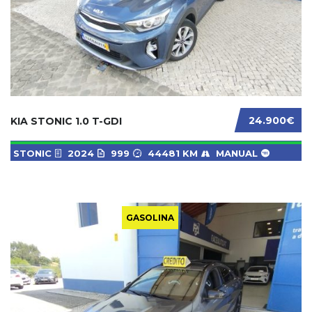
24.900€
KIA STONIC 1.0 T-GDI
STONIC
2024
999
44481 KM
MANUAL
GASOLINA