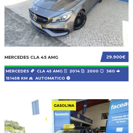
29.900€
MERCEDES CLA 45 AMG
MERCEDES
CLA 45 AMG
2014
2000
360
151458 KM
AUTOMATICO
GASOLINA