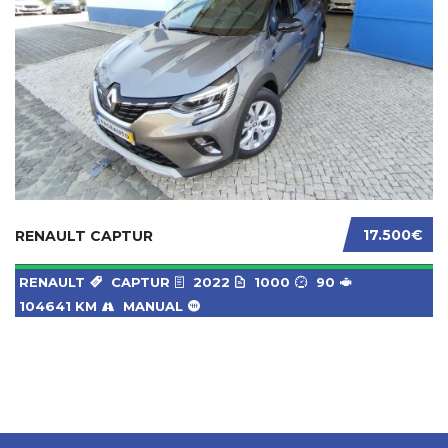
17.500€
RENAULT CAPTUR
RENAULT
CAPTUR
2022
1000
90
104641 KM
MANUAL