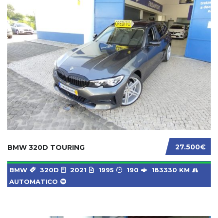
27.500€
BMW 320D TOURING
BMW
320D
2021
1995
190
183330 KM
AUTOMATICO