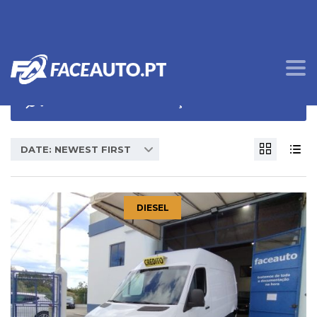
OPÇÕES DE PROCURA
DATE: NEWEST FIRST
DIESEL