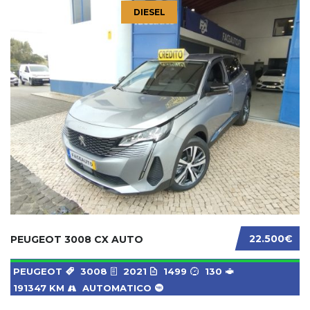
DIESEL
22.500€
PEUGEOT 3008 CX AUTO
PEUGEOT
3008
2021
1499
130
191347 KM
AUTOMATICO