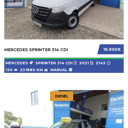
19.900€
MERCEDES SPRINTER 314 CDI
MERCEDES
SPRINTER 314 CDI
2021
2143
130
231880 KM
MANUAL
DIESEL