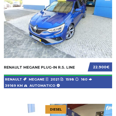
22.900€
RENAULT MEGANE PLUG-IN R.S. LINE
RENAULT
MEGANE
2021
1598
160
39169 KM
AUTOMATICO
DIESEL