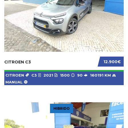
12.900€
CITROEN C3
CITROEN
C3
2021
1500
90
160191 KM
MANUAL
HIBRIDO